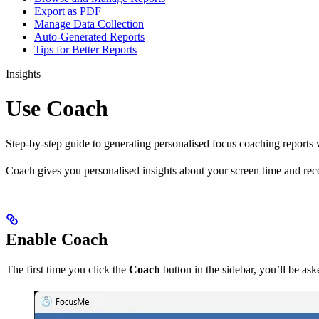
Export as PDF
Manage Data Collection
Auto-Generated Reports
Tips for Better Reports
Insights
Use Coach
Step-by-step guide to generating personalised focus coaching reports
Coach gives you personalised insights about your screen time and re
Enable Coach
The first time you click the
Coach
button in the sidebar, you’ll be as