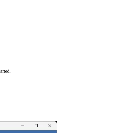
arted.