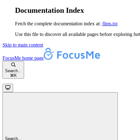
Documentation Index
Fetch the complete documentation index at:
/llms.txt
Use this file to discover all available pages before exploring fur
Skip to main content
FocusMe
home page
Search...
⌘
K
Search...