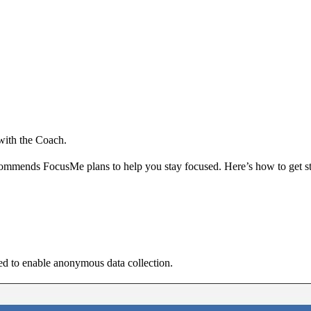
 with the Coach.
commends FocusMe plans to help you stay focused. Here’s how to get st
ked to enable anonymous data collection.