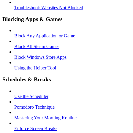
Troubleshoot: Websites Not Blocked
Blocking Apps & Games
Block Any Application or Game
Block All Steam Games
Block Windows Store Apps
Using the Helper Tool
Schedules & Breaks
Use the Scheduler
Pomodoro Technique
Mastering Your Morning Routine
Enforce Screen Breaks