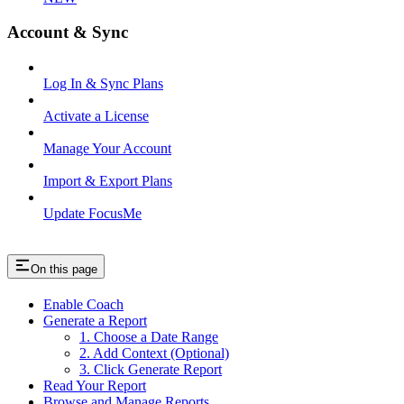
Account & Sync
Log In & Sync Plans
Activate a License
Manage Your Account
Import & Export Plans
Update FocusMe
On this page
Enable Coach
Generate a Report
1. Choose a Date Range
2. Add Context (Optional)
3. Click Generate Report
Read Your Report
Browse and Manage Reports