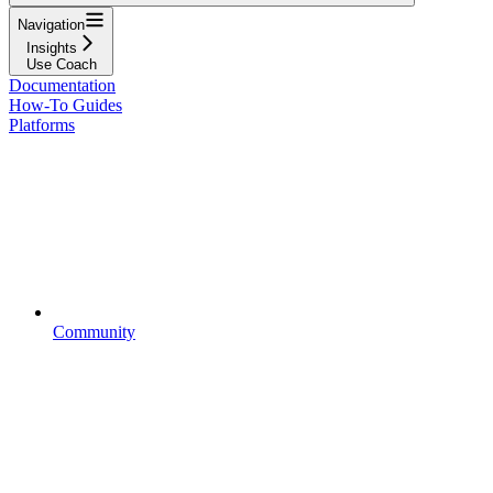
Navigation
Insights
Use Coach
Documentation
How-To Guides
Platforms
Community