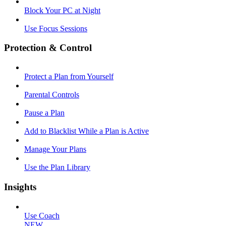
Block Your PC at Night
Use Focus Sessions
Protection & Control
Protect a Plan from Yourself
Parental Controls
Pause a Plan
Add to Blacklist While a Plan is Active
Manage Your Plans
Use the Plan Library
Insights
Use Coach
NEW