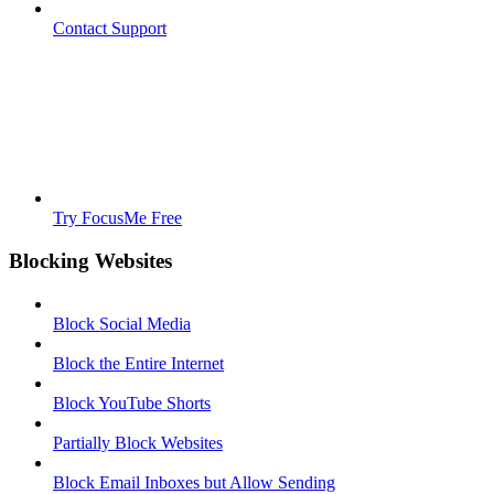
Contact Support
Try FocusMe Free
Blocking Websites
Block Social Media
Block the Entire Internet
Block YouTube Shorts
Partially Block Websites
Block Email Inboxes but Allow Sending