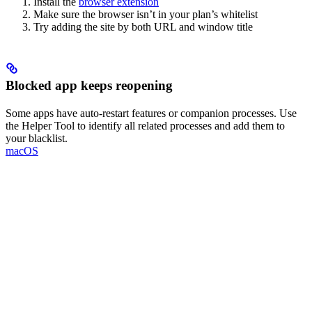
Install the
browser extension
Make sure the browser isn’t in your plan’s whitelist
Try adding the site by both URL and window title
Blocked app keeps reopening
Some apps have auto-restart features or companion processes. Use
the Helper Tool to identify all related processes and add them to
your blacklist.
macOS