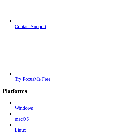
Contact Support
Try FocusMe Free
Platforms
Windows
macOS
Linux