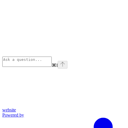
⌘
I
website
Powered by