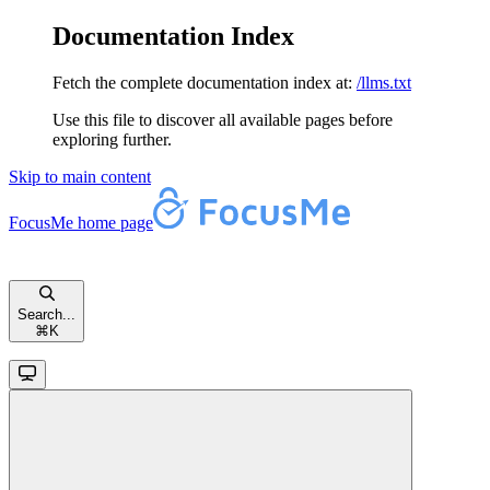
Documentation Index
Fetch the complete documentation index at:
/llms.txt
Use this file to discover all available pages before
exploring further.
Skip to main content
FocusMe
home page
Search...
⌘
K