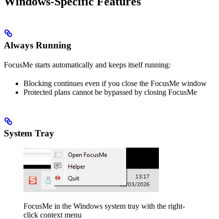
Windows-Specific Features
Always Running
FocusMe starts automatically and keeps itself running:
Blocking continues even if you close the FocusMe window
Protected plans cannot be bypassed by closing FocusMe
System Tray
FocusMe in the Windows system tray with the right-
click context menu