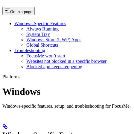
On this page
Windows-Specific Features
Always Running
System Tray
Windows Store (UWP) Apps
Global Shortcuts
Troubleshooting
FocusMe won’t start
Websites not blocked in a specific browser
Blocked app keeps reopening
Platforms
Windows
Windows-specific features, setup, and troubleshooting for FocusMe.