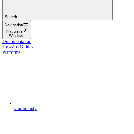
Search...
Navigation
Platforms
Windows
Documentation
How-To Guides
Platforms
Community