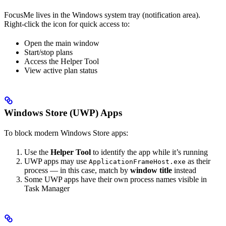
FocusMe lives in the Windows system tray (notification area).
Right-click the icon for quick access to:
Open the main window
Start/stop plans
Access the Helper Tool
View active plan status
Windows Store (UWP) Apps
To block modern Windows Store apps:
Use the
Helper Tool
to identify the app while it’s running
UWP apps may use
as their
ApplicationFrameHost.exe
process — in this case, match by
window title
instead
Some UWP apps have their own process names visible in
Task Manager