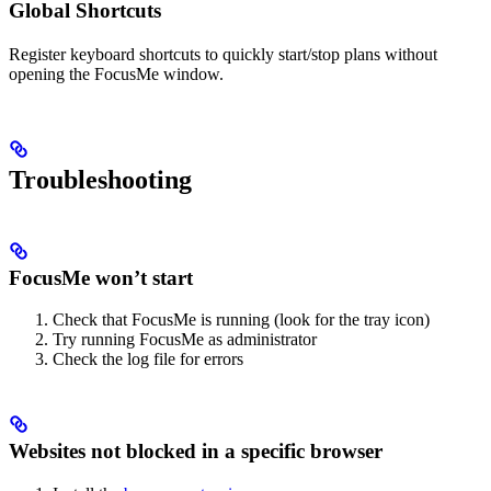
Global Shortcuts
Register keyboard shortcuts to quickly start/stop plans without
opening the FocusMe window.
Troubleshooting
FocusMe won’t start
Check that FocusMe is running (look for the tray icon)
Try running FocusMe as administrator
Check the log file for errors
Websites not blocked in a specific browser