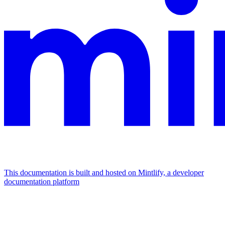
This documentation is built and hosted on Mintlify, a developer
documentation platform