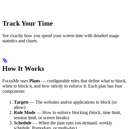
Track Your Time
See exactly how you spend your screen time with detailed usage
statistics and charts.
How It Works
FocusMe uses
Plans
— configurable rules that define what to block,
when to block it, and how strictly to enforce it. Each plan has four
components:
Targets
— The websites and/or applications to block (or
allow)
Rule Mode
— How to enforce blocking (block, time limit,
session limit, or screen breaks)
Schedule
— When the plan runs (on-demand, weekly
schedule, Pomodoro, or multi-day)