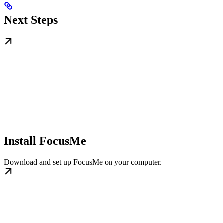
Next Steps
Install FocusMe
Download and set up FocusMe on your computer.