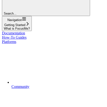
Search...
Navigation
Getting Started
What is FocusMe?
Documentation
How-To Guides
Platforms
Community