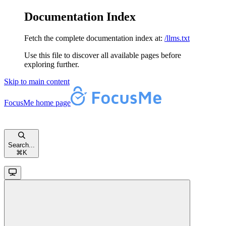
Documentation Index
Fetch the complete documentation index at:
/llms.txt
Use this file to discover all available pages before
exploring further.
Skip to main content
FocusMe
home page
Search...
⌘
K