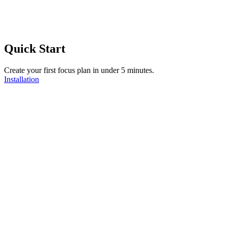
Quick Start
Create your first focus plan in under 5 minutes.
Installation