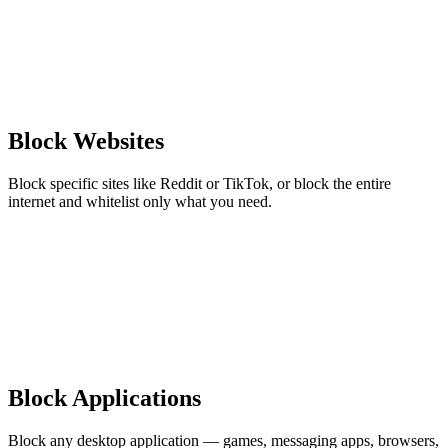
Block Websites
Block specific sites like Reddit or TikTok, or block the entire
internet and whitelist only what you need.
Block Applications
Block any desktop application — games, messaging apps, browsers,