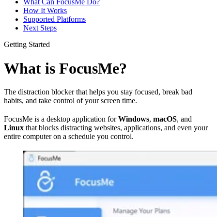
What Can FocusMe Do?
How It Works
Supported Platforms
Next Steps
Getting Started
What is FocusMe?
The distraction blocker that helps you stay focused, break bad
habits, and take control of your screen time.
FocusMe is a desktop application for
Windows
,
macOS
, and
Linux
that blocks distracting websites, applications, and even your
entire computer on a schedule you control.