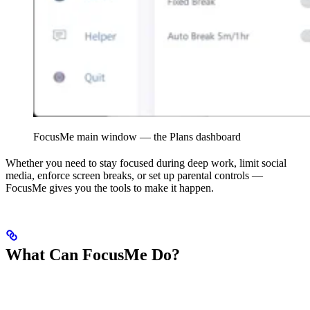
FocusMe main window — the Plans dashboard
Whether you need to stay focused during deep work, limit social
media, enforce screen breaks, or set up parental controls —
FocusMe gives you the tools to make it happen.
What Can FocusMe Do?