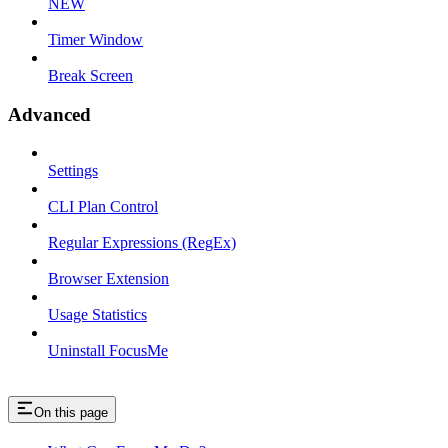
NEW
Timer Window
Break Screen
Advanced
Settings
CLI Plan Control
Regular Expressions (RegEx)
Browser Extension
Usage Statistics
Uninstall FocusMe
On this page