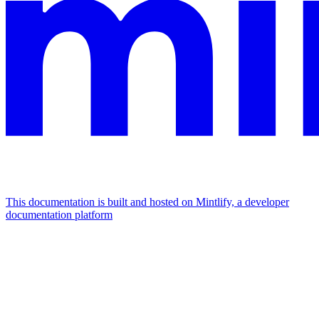
This documentation is built and hosted on Mintlify, a developer
documentation platform