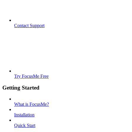
Contact Support
Try FocusMe Free
Getting Started
What is FocusMe?
Installation
Quick Start