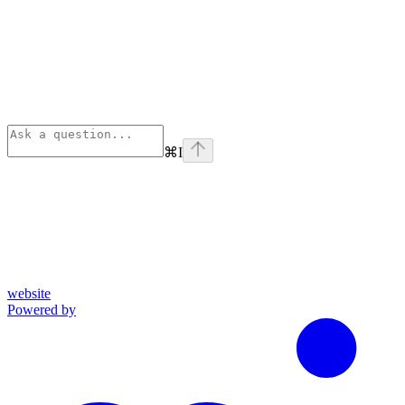
⌘
I
website
Powered by