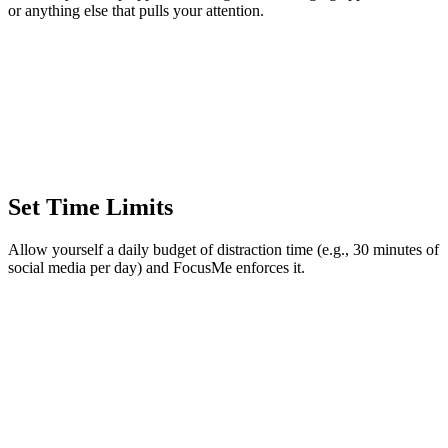
or anything else that pulls your attention.
Set Time Limits
Allow yourself a daily budget of distraction time (e.g., 30 minutes of
social media per day) and FocusMe enforces it.