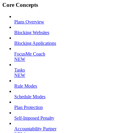
Core Concepts
Plans Overview
Blocking Websites
Blocking Applications
FocusMe Coach
NEW
Tasks
NEW
Rule Modes
Schedule Modes
Plan Protection
Self-Imposed Penalty
Accountability Partner