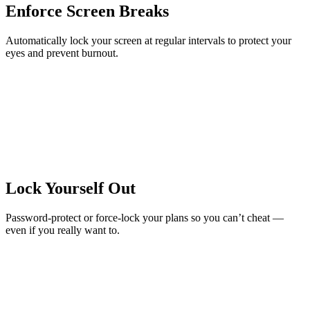
Enforce Screen Breaks
Automatically lock your screen at regular intervals to protect your
eyes and prevent burnout.
Lock Yourself Out
Password-protect or force-lock your plans so you can’t cheat —
even if you really want to.