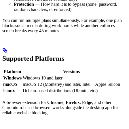
Protection
— How hard it is to bypass (none, password,
random characters, or enforced)
You can run multiple plans simultaneously. For example, one plan
blocks social media during work hours while another enforces
screen breaks every 45 minutes.
Supported Platforms
Platform
Versions
Windows
Windows 10 and later
macOS
macOS 12 (Monterey) and later, Intel + Apple Silicon
Linux
Debian-based distributions (Ubuntu, etc.)
A browser extension for
Chrome
,
Firefox
,
Edge
, and other
Chromium-based browsers works alongside the desktop app for
reliable website blocking.