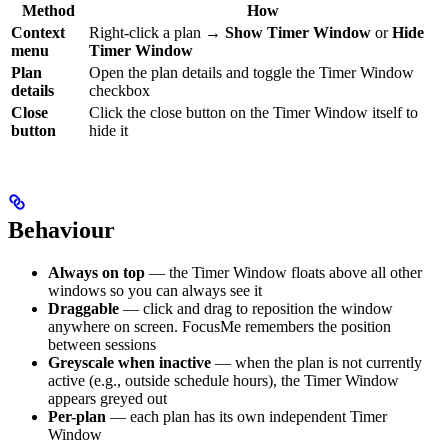
Method
How
Context
Right-click a plan →
Show Timer Window
or
Hide
menu
Timer Window
Plan
Open the plan details and toggle the Timer Window
details
checkbox
Close
Click the close button on the Timer Window itself to
button
hide it
Behaviour
Always on top
— the Timer Window floats above all other
windows so you can always see it
Draggable
— click and drag to reposition the window
anywhere on screen. FocusMe remembers the position
between sessions
Greyscale when inactive
— when the plan is not currently
active (e.g., outside schedule hours), the Timer Window
appears greyed out
Per-plan
— each plan has its own independent Timer
Window