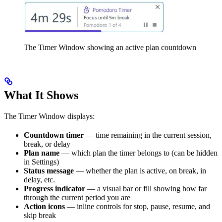
The Timer Window showing an active plan countdown
What It Shows
The Timer Window displays:
Countdown timer
— time remaining in the current session,
break, or delay
Plan name
— which plan the timer belongs to (can be hidden
in Settings)
Status message
— whether the plan is active, on break, in
delay, etc.
Progress indicator
— a visual bar or fill showing how far
through the current period you are
Action icons
— inline controls for stop, pause, resume, and
skip break