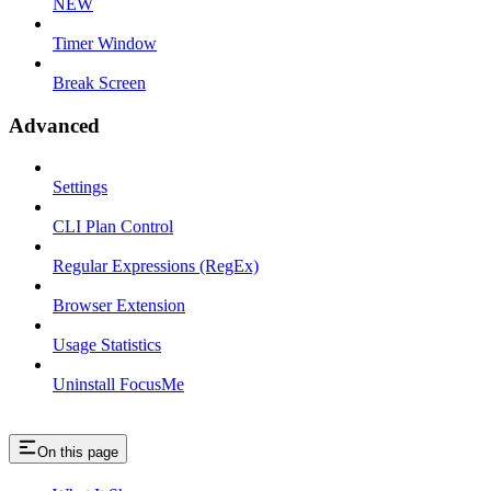
NEW
Timer Window
Break Screen
Advanced
Settings
CLI Plan Control
Regular Expressions (RegEx)
Browser Extension
Usage Statistics
Uninstall FocusMe
On this page