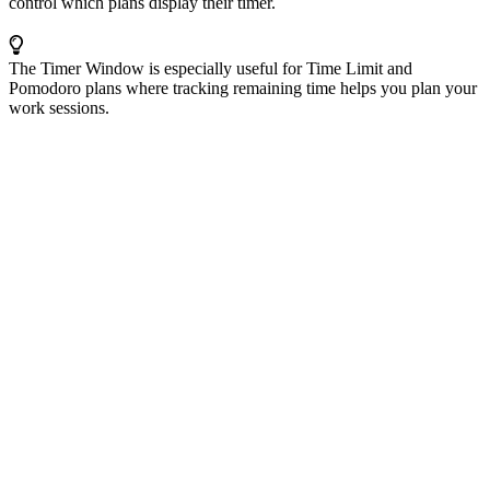
control which plans display their timer.
The Timer Window is especially useful for Time Limit and
Pomodoro plans where tracking remaining time helps you plan your
work sessions.