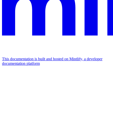
This documentation is built and hosted on Mintlify, a developer
documentation platform