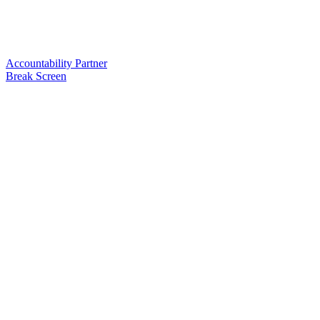
Accountability Partner
Break Screen