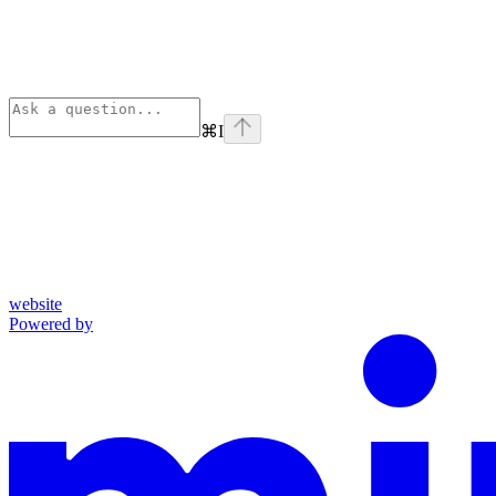
⌘
I
website
Powered by