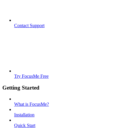
Contact Support
Try FocusMe Free
Getting Started
What is FocusMe?
Installation
Quick Start