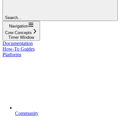
Search...
Navigation
Core Concepts
Timer Window
Documentation
How-To Guides
Platforms
Community