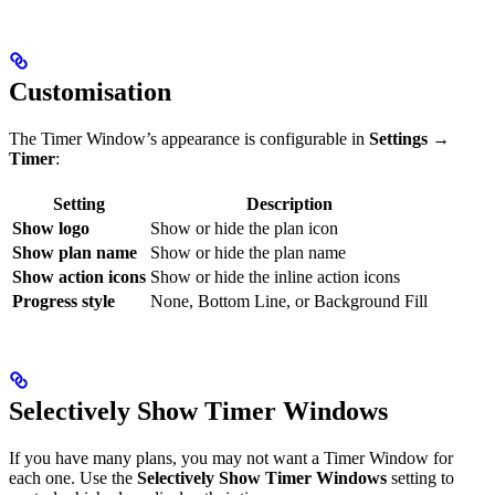
Customisation
The Timer Window’s appearance is configurable in
Settings →
Timer
:
Setting
Description
Show logo
Show or hide the plan icon
Show plan name
Show or hide the plan name
Show action icons
Show or hide the inline action icons
Progress style
None, Bottom Line, or Background Fill
Selectively Show Timer Windows
If you have many plans, you may not want a Timer Window for
each one. Use the
Selectively Show Timer Windows
setting to