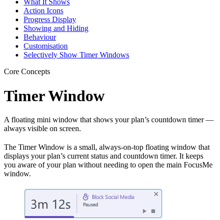
What It Shows
Action Icons
Progress Display
Showing and Hiding
Behaviour
Customisation
Selectively Show Timer Windows
Core Concepts
Timer Window
A floating mini window that shows your plan’s countdown timer —
always visible on screen.
The Timer Window is a small, always-on-top floating window that
displays your plan’s current status and countdown timer. It keeps
you aware of your plan without needing to open the main FocusMe
window.