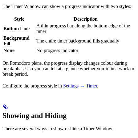
The Timer Window can show a progress indicator with two styles:
Style
Description
A thin progress bar along the bottom edge of the
Bottom Line
timer
Background
The entire timer background fills gradually
Fill
None
No progress indicator
On Pomodoro plans, the progress display changes colour during
break phases so you can tell at a glance whether you’re in a work or
break period.
Configure the progress style in
Settings → Timer
.
Showing and Hiding
There are several ways to show or hide a Timer Window: