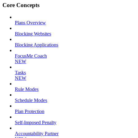
Core Concepts
Plans Overview
Blocking Websites
Blocking Applications
FocusMe Coach
NEW
Tasks
NEW
Rule Modes
Schedule Modes
Plan Protection
Self-Imposed Penalty
Accountability Partner