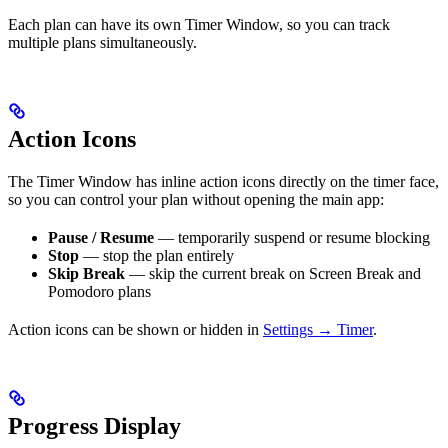
Each plan can have its own Timer Window, so you can track
multiple plans simultaneously.
Action Icons
The Timer Window has inline action icons directly on the timer face,
so you can control your plan without opening the main app:
Pause / Resume
— temporarily suspend or resume blocking
Stop
— stop the plan entirely
Skip Break
— skip the current break on Screen Break and
Pomodoro plans
Action icons can be shown or hidden in
Settings → Timer
.
Progress Display