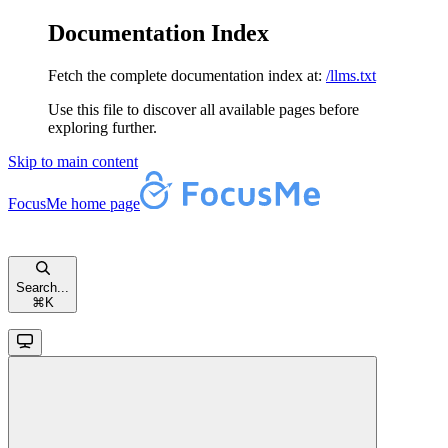
Documentation Index
Fetch the complete documentation index at:
/llms.txt
Use this file to discover all available pages before
exploring further.
Skip to main content
FocusMe
home page
Search...
⌘
K