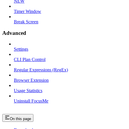
NEW
Timer Window
Break Screen
Advanced
Settings
CLI Plan Control
Regular Expressions (RegEx)
Browser Extension
Usage Statistics
Uninstall FocusMe
On this page