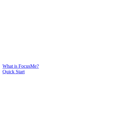
What is FocusMe?
Quick Start