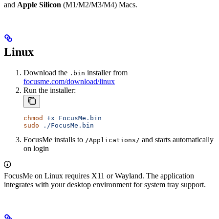
and
Apple Silicon
(M1/M2/M3/M4) Macs.
Linux
Download the
installer from
.bin
focusme.com/download/linux
Run the installer:
chmod
 +x
 FocusMe.bin
sudo
 ./FocusMe.bin
FocusMe installs to
and starts automatically
/Applications/
on login
FocusMe on Linux requires X11 or Wayland. The application
integrates with your desktop environment for system tray support.