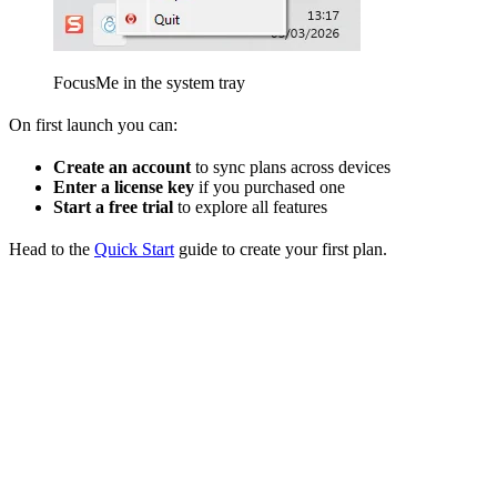
FocusMe in the system tray
On first launch you can:
Create an account
to sync plans across devices
Enter a license key
if you purchased one
Start a free trial
to explore all features
Head to the
Quick Start
guide to create your first plan.