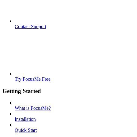
Contact Support
Try FocusMe Free
Getting Started
What is FocusMe?
Installation
Quick Start