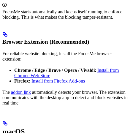
FocusMe starts automatically and keeps itself running to enforce
blocking. This is what makes the blocking tamper-resistant.
Browser Extension (Recommended)
For reliable website blocking, install the FocusMe browser
extension:
Chrome / Edge / Brave / Opera / Vivaldi:
Install from
Chrome Web Store
Firefox:
Install from Firefox Add-ons
The
addon link
automatically detects your browser. The extension
communicates with the desktop app to detect and block websites in
real time.
macOS