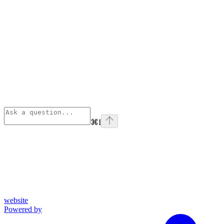
⌘
I
website
Powered by