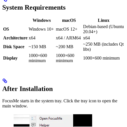
System Requirements
Windows
macOS
Linux
Debian-based (Ubuntu
OS
Windows 10+
macOS 12+
20.04+)
Architecture
x64
x64 / ARM64
x64
~250 MB (includes Qt
Disk Space
~150 MB
~200 MB
libs)
1000×600
1000×600
Display
1000×600 minimum
minimum
minimum
After Installation
FocusMe starts in the system tray. Click the tray icon to open the
main window.