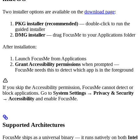
Two installer options are available on the
download page
:
PKG installer (recommended)
— double-click to run the
guided installer
DMG installer
— drag FocusMe to your Applications folder
After installation:
Launch FocusMe from Applications
Grant Accessibility permissions
when prompted —
FocusMe needs this to detect which app is in the foreground
If you skip the Accessibility permission, FocusMe cannot detect or
block applications. Go to
System Settings → Privacy & Security
→ Accessibility
and enable FocusMe.
Supported Architectures
FocusMe ships as a universal binary — it runs natively on both
Intel