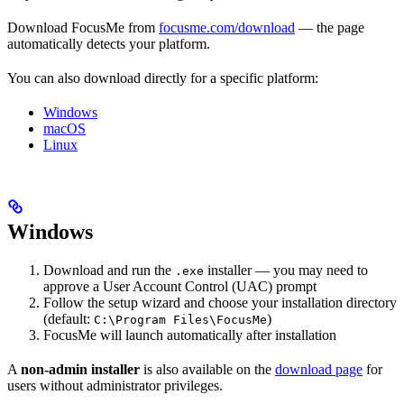
Download FocusMe from
focusme.com/download
— the page
automatically detects your platform.
You can also download directly for a specific platform:
Windows
macOS
Linux
Windows
Download and run the
installer — you may need to
.exe
approve a User Account Control (UAC) prompt
Follow the setup wizard and choose your installation directory
(default:
)
C:\Program Files\FocusMe
FocusMe will launch automatically after installation
A
non-admin installer
is also available on the
download page
for
users without administrator privileges.