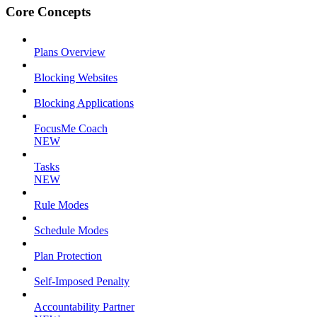
Core Concepts
Plans Overview
Blocking Websites
Blocking Applications
FocusMe Coach
NEW
Tasks
NEW
Rule Modes
Schedule Modes
Plan Protection
Self-Imposed Penalty
Accountability Partner