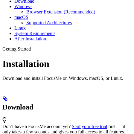
Download
Windows
Browser Extension (Recommended)
macOS
Supported Architectures
Linux
System Requirements
After Installation
Getting Started
Installation
Download and install FocusMe on Windows, macOS, or Linux.
Download
Don’t have a FocusMe account yet?
Start your free trial
first — it
only takes a few seconds and gives you full access to all features.