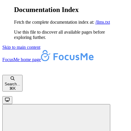
Documentation Index
Fetch the complete documentation index at:
/llms.txt
Use this file to discover all available pages before
exploring further.
Skip to main content
FocusMe
home page
Search...
⌘
K