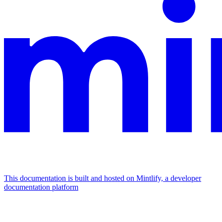
This documentation is built and hosted on Mintlify, a developer
documentation platform