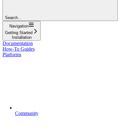
Search...
Navigation
Getting Started
Installation
Documentation
How-To Guides
Platforms
Community